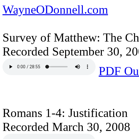
WayneODonnell.com
Survey of Matthew: The Cha
Recorded September 30, 2
PDF Out
Romans 1-4: Justification
Recorded March 30, 2008