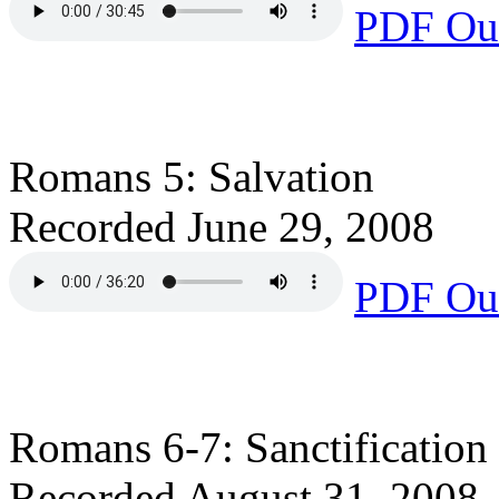
PDF Out
Romans 5: Salvation
Recorded June 29, 2008
PDF Out
Romans 6-7: Sanctification
Recorded August 31, 2008