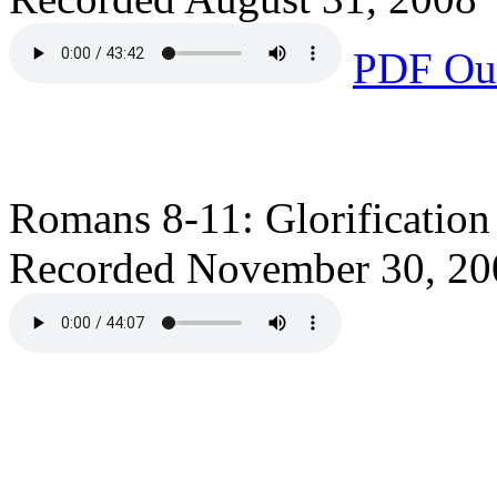
PDF Out
Romans 8-11: Glorification
Recorded November 30, 20